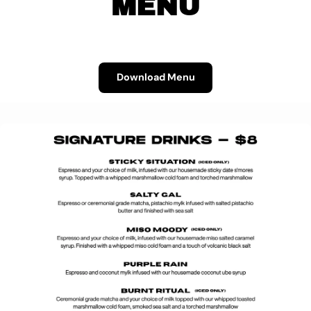
MENU
Download Menu