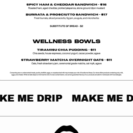
KE ME DRIP
MAKE ME D