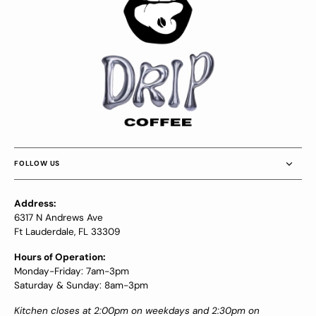
FOLLOW US
Address:
6317 N Andrews Ave
Ft Lauderdale, FL 33309
Hours of Operation:
Monday-Friday: 7am-3pm
Saturday & Sunday: 8am-3pm
Kitchen closes at 2:00pm on weekdays and 2:30pm on