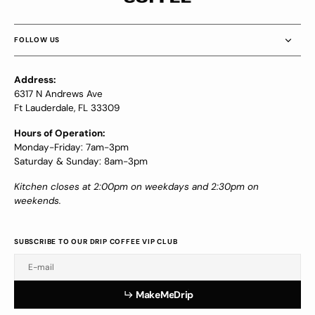
FOLLOW US
Address:
6317 N Andrews Ave
Ft Lauderdale, FL 33309
Hours of Operation:
Monday-Friday: 7am-3pm
Saturday & Sunday: 8am-3pm
Kitchen closes at 2:00pm on weekdays and 2:30pm on
weekends.
SUBSCRIBE TO OUR DRIP COFFEE VIP CLUB
E-mail
a
e
e
r
p
M
a
k
e
M
e
D
r
i
p
M
k
M
D
i